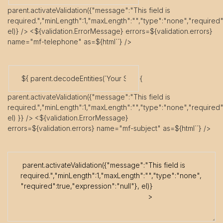
parent.activateValidation({"message":"This field is
required.","minLength":1,"maxLength":"","type":"none","required":
el)} /> <${validation.ErrorMessage} errors=${validation.errors}
name="mf-telephone" as=${html`
`} />
{
parent.activateValidation({"message":"This field is
required.","minLength":1,"maxLength":"","type":"none","required":
el) }} /> <${validation.ErrorMessage}
errors=${validation.errors} name="mf-subject" as=${html`
`} />