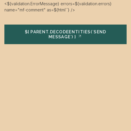
<${validation.ErrorMessage} errors=${validation.errors}
name="mf-comment" as=${html`
`} />
${ PARENT.DECODEENTITIES(`SEND
MESSAGE`) }