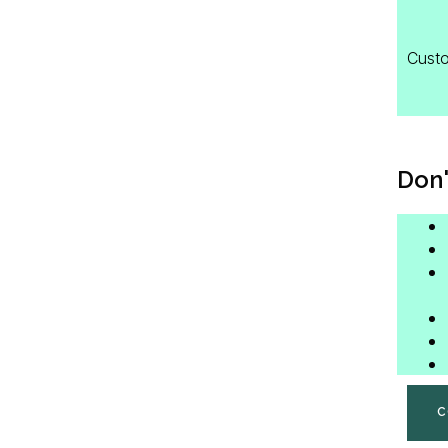
Custo
Don'
C