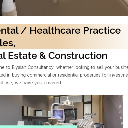
ntal / Healthcare Practice
les,
l Estate & Construction
e to Elysian Consultancy, whether looking to sell your busin
ted in buying commercial or residential properties for investme
al use, we have you covered.