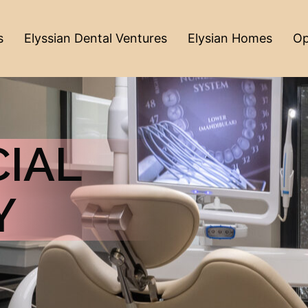
s
Elyssian Dental Ventures
Elysian Homes
Op
IAL
Y