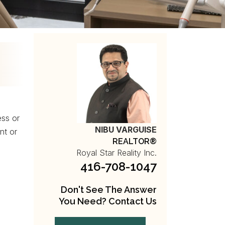
ess or
NIBU VARGUISE
nt or
REALTOR®
Royal Star Reality Inc.
416-708-1047
Don't See The Answer
You Need? Contact Us