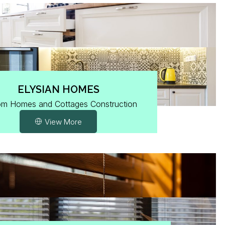
ELYSIAN HOMES
om Homes and Cottages Construction
View More