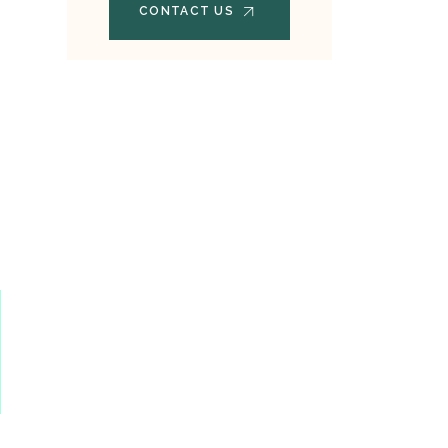
CONTACT US