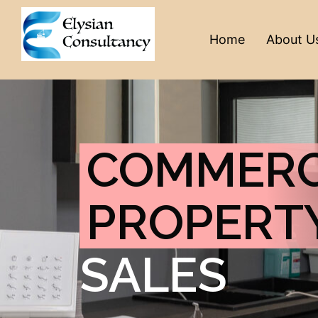
Home
About U
COMMERC
PROPERT
SALES