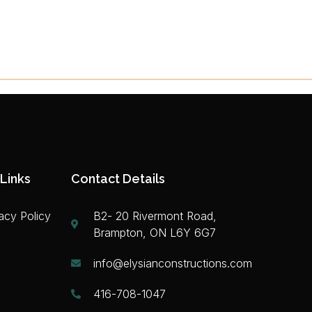
Links
Contact Details
acy Policy
B2- 20 Rivermont Road,
Brampton, ON L6Y 6G7
info@elysianconstructions.com
416-708-1047