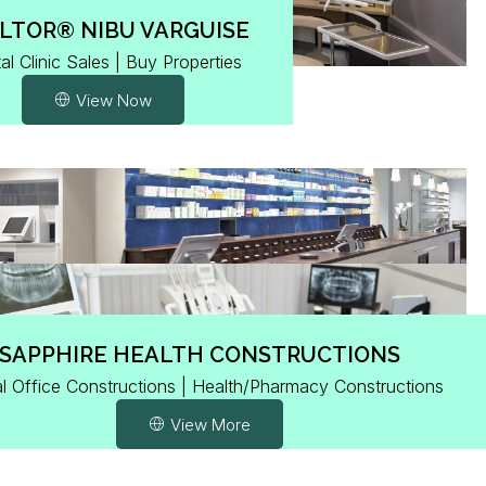
LTOR® NIBU VARGUISE
al Clinic Sales | Buy Properties
View Now
SAPPHIRE HEALTH CONSTRUCTIONS
l Office Constructions | Health/Pharmacy Constructions
View More