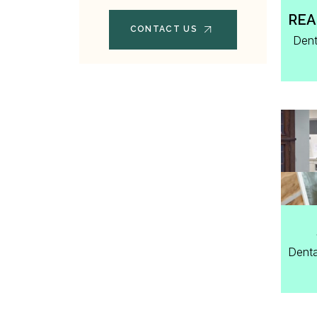
REA
CONTACT US
Dent
Denta