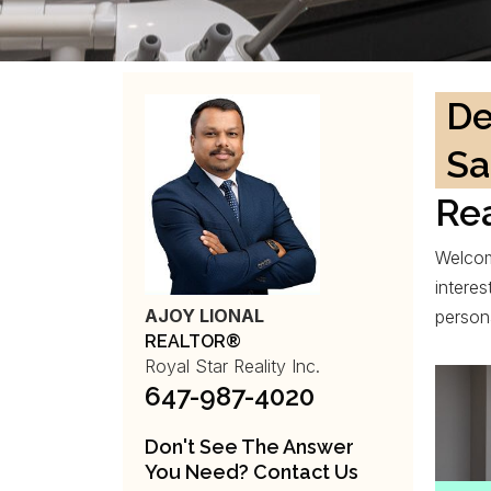
De
Sa
Rea
Welcom
interes
AJOY LIONAL
person
REALTOR®
Royal Star Reality Inc.
647-987-4020
Don't See The Answer
You Need? Contact Us