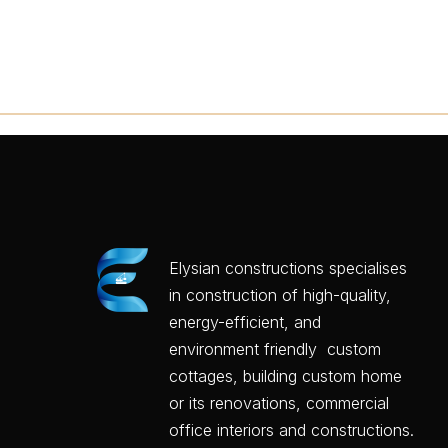
Elysian constructions specialises
in construction of high-quality,
energy-efficient, and
environment friendly custom
cottages, building custom home
or its renovations, commercial
office interiors and constructions.