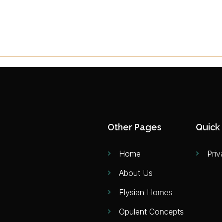
Other Pages
Quick 
Home
Priv
About Us
Elysian Homes
Opulent Concepts