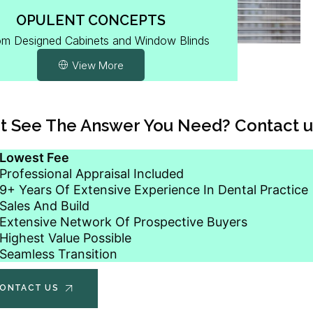
OPULENT CONCEPTS
m Designed Cabinets and Window Blinds
View More
t See The Answer You Need? Contact u
Lowest Fee
Professional Appraisal Included
9+ Years Of Extensive Experience In Dental Practice
Sales And Build
Extensive Network Of Prospective Buyers
Highest Value Possible
Seamless Transition
ONTACT US