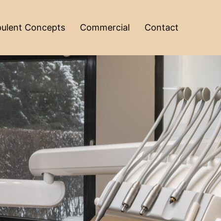
ulent Concepts
Commercial
Contact